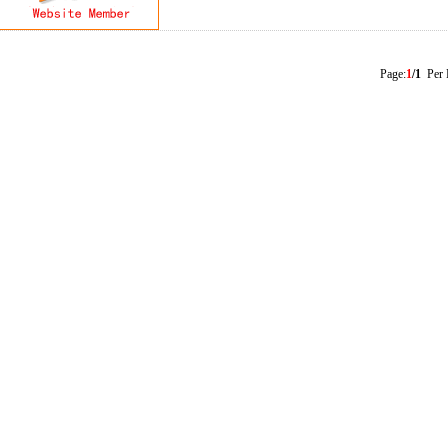
Page:
1
/1
Per 