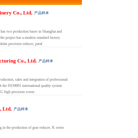
nery Co., Ltd.
产品样本
 has two production bases in Shanghai and
the project has a modern standard factory
lar precision reducer, paral
turing Co., Ltd.
产品样本
oduction, sales and integration of professional
gh the ISO9001 international quality system
G high precision worm
 Ltd.
产品样本
 in the production of gear reducer, K series