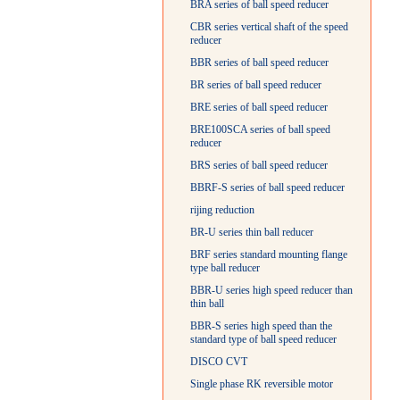
BRA series of ball speed reducer
CBR series vertical shaft of the speed
reducer
BBR series of ball speed reducer
BR series of ball speed reducer
BRE series of ball speed reducer
BRE100SCA series of ball speed
reducer
BRS series of ball speed reducer
BBRF-S series of ball speed reducer
rijing reduction
BR-U series thin ball reducer
BRF series standard mounting flange
type ball reducer
BBR-U series high speed reducer than
thin ball
BBR-S series high speed than the
standard type of ball speed reducer
DISCO CVT
Single phase RK reversible motor