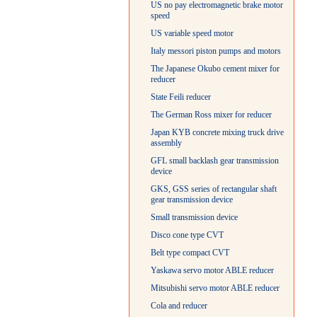
US no pay electromagnetic brake motor
speed
US variable speed motor
Italy messori piston pumps and motors
The Japanese Okubo cement mixer for
reducer
State Feili reducer
The German Ross mixer for reducer
Japan KYB concrete mixing truck drive
assembly
GFL small backlash gear transmission
device
GKS, GSS series of rectangular shaft
gear transmission device
Small transmission device
Disco cone type CVT
Belt type compact CVT
Yaskawa servo motor ABLE reducer
Mitsubishi servo motor ABLE reducer
Cola and reducer