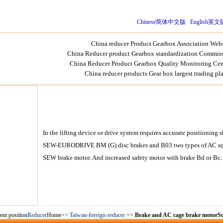
Chinese简体中文版
English英文
China reducer Product Gearbox Association Webs
China Reducer product Gearbox standardization Commiss
China Reducer Product Gearbox Quality Monitoring Cen
China reducer products Gear box largest trading pl
In the lifting device or drive system requires accurate positionin
SEW-EURODRIVE BM (G) disc brakes and B03 two types of AC squir
SEW brake motor. And increased safety motor with brake Bd or Bc.
ent position
Reducer
Home>>
Taiwan-foreign-reducer
>>
Brake and AC cage brake motorSu