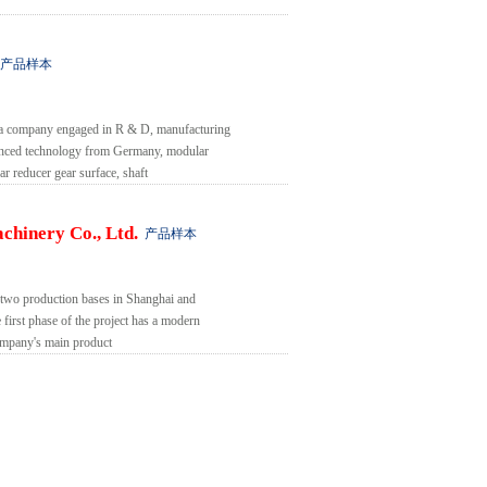
产品样本
 a company engaged in R & D, manufacturing
vanced technology from Germany, modular
ar reducer gear surface, shaft
chinery Co., Ltd.
产品样本
two production bases in Shanghai and
 first phase of the project has a modern
company's main product