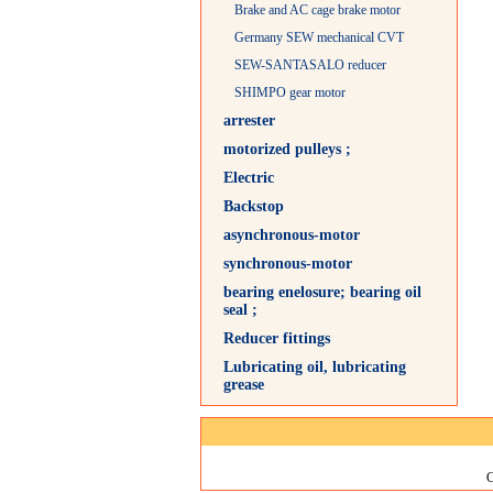
Brake and AC cage brake motor
Germany SEW mechanical CVT
SEW-SANTASALO reducer
SHIMPO gear motor
arrester
motorized pulleys ;
Electric
Backstop
asynchronous-motor
synchronous-motor
bearing enelosure; bearing oil
seal ;
Reducer fittings
Lubricating oil, lubricating
grease
C