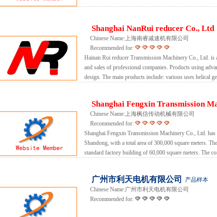
Shanghai NanRui reducer Co., Ltd
Chinese Name:上海南睿减速机有限公司
Recommended for:
Hainan Rui reducer Transmission Machinery Co., Ltd. is
and sales of professional companies. Products using ad
design. The main products include: various uses helical ge
Shanghai Fengxin Transmission Ma
Chinese Name:上海枫信传动机械有限公司
Recommended for:
Shanghai Fengxin Transmission Machinery Co., Ltd. has 
Shandong, with a total area of ​​300,000 square meters. The
standard factory building of 60,000 square meters. The 
广州市利天电机有限公司
产品样本
Chinese Name:广州市利天电机有限公司
Recommended for: