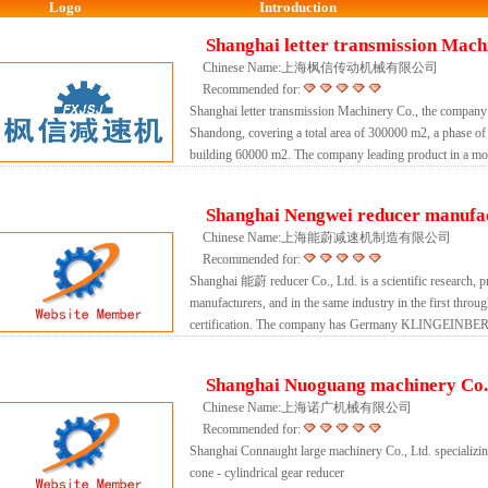
Logo
Introduction
Shanghai letter transmission Machi
Chinese Name:上海枫信传动机械有限公司
Recommended for:
Shanghai letter transmission Machinery Co., the company
Shandong, covering a total area of 300000 m2, a phase of 
building 60000 m2. The company leading product in a modu
Shanghai Nengwei reducer manufac
Chinese Name:上海能蔚减速机制造有限公司
Recommended for:
Shanghai 能蔚 reducer Co., Ltd. is a scientific research, pr
manufacturers, and in the same industry in the first throu
certification. The company has Germany KLINGEINBER
Shanghai Nuoguang machinery Co.,
Chinese Name:上海诺广机械有限公司
Recommended for:
Shanghai Connaught large machinery Co., Ltd. specializing
cone - cylindrical gear reducer