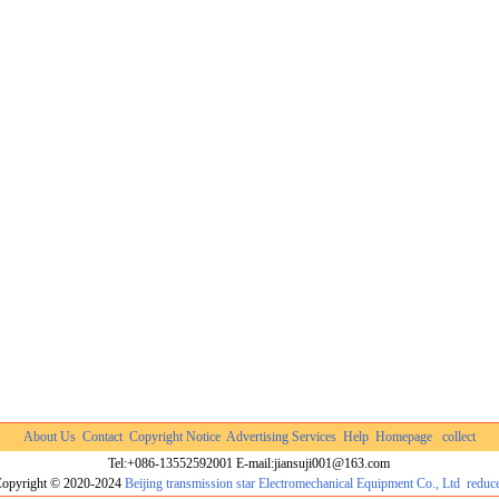
About Us
Contact
Copyright Notice
Advertising Services
Help
Homepage
collect
Tel:+086-13552592001 E-mail:jiansuji001@163.com
opyright © 2020-2024
Beijing transmission star Electromechanical Equipment Co., Ltd
reduc