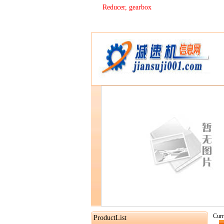
Reducer, gearbox
Curr
ProductList