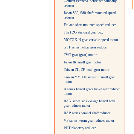
German Fenner-Hochreuter company
reducer
Japan S30, S80 shaft mounted speed
reducer
Finland shaft mounted speed reducer
The FZG standard gear box
MOTOX-N gear variable speed motor
GST series helical gear reducer
TWT gear (gear) motor
Japan IK small gear motor
Taiwan ZL, ZF small gear motor
Taiwan YY, YN series of small gear
motor
A series helical gears bevel gear reducer
motor
RAN series single-stage helical bevel
gear reducer motor
RAP series parallel shaft reducer
VF series worm gear reducer motor
PHT planetary reducer