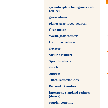
cycloidal-planetary-gear-speed-
reducer
gear-reducer
planet-gear-speed-reducer
Gear-motor
Worm-gear-reducer
Harmonic reducer
elevator
Stepless reducer
Special-reducer
clutch
support
Three-reduction-box
Belt-reduction-box
Enterprise standard reducer
(device)
coupler-coupling