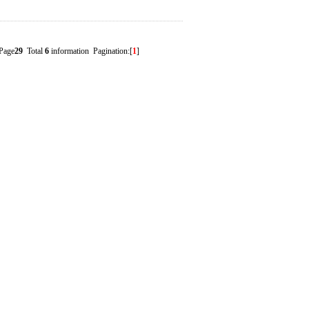
Page
29
Total
6
information Pagination:[
1
]