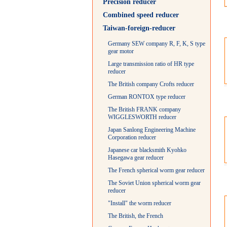
Precision reducer
Combined speed reducer
Taiwan-foreign-reducer
Germany SEW company R, F, K, S type
gear motor
Large transmission ratio of HR type
reducer
The British company Crofts reducer
German RONTOX type reducer
The British FRANK company
WIGGLESWORTH reducer
Japan Sanlong Engineering Machine
Corporation reducer
Japanese car blacksmith Kyohko
Hasegawa gear reducer
The French spherical worm gear reducer
The Soviet Union spherical worm gear
reducer
"Install" the worm reducer
The British, the French