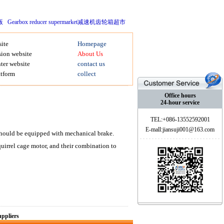
版
Gearbox reducer supermarket减速机齿轮箱超市
ite
Homepage
ion website
About Us
ter website
contact us
atform
collect
Office hours
24-hour service
TEL:+086-13552592001
E-mall:jiansuji001@163.com
g should be equipped with mechanical brake.
rel cage motor, and their combination to
ppliers